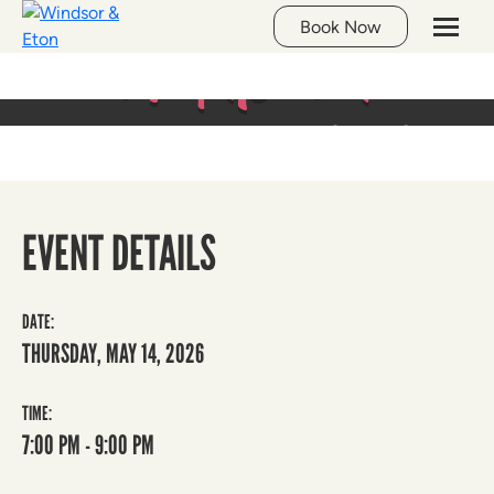
Whats On
Book Now
LIVE MUSIC AT THE GEORGE
EVENT DETAILS
DATE:
THURSDAY, MAY 14, 2026
TIME:
7:00 PM - 9:00 PM