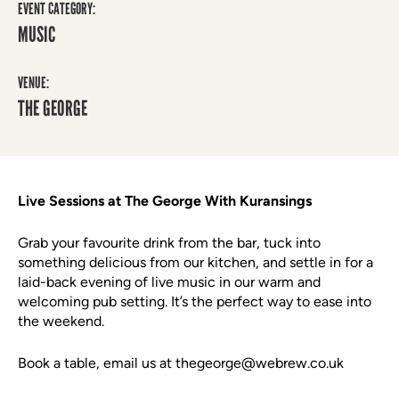
EVENT CATEGORY:
MUSIC
VENUE:
THE GEORGE
Live Sessions at The George With Kuransings
Grab your favourite drink from the bar, tuck into
something delicious from our kitchen, and settle in for a
laid-back evening of live music in our warm and
welcoming pub setting. It’s the perfect way to ease into
the weekend.
Book a table, email us at thegeorge@webrew.co.uk