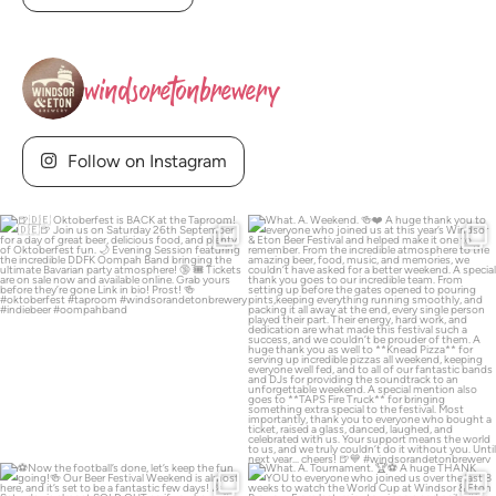
windsoretonbrewery
Follow on Instagram
🍺🇩🇪 Oktoberfest is BACK at the
What. A. Weekend. 🍻❤️
Taproom! 🇩🇪🍺
...
A huge thank you to
...
38
0
110
5
⚽Now the football’s done, let’s keep the
What. A. Tournament. 🏆⚽
fun
...