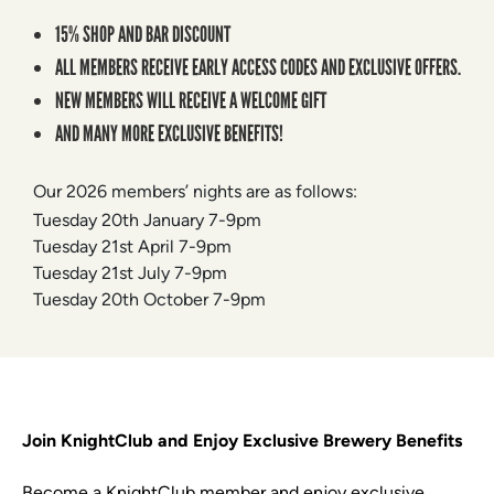
15% SHOP AND BAR DISCOUNT
ALL MEMBERS RECEIVE EARLY ACCESS CODES AND EXCLUSIVE OFFERS.
NEW MEMBERS WILL RECEIVE A WELCOME GIFT
AND MANY MORE EXCLUSIVE BENEFITS!
Our 2026 members’ nights are as follows:
Tuesday 20th January 7-9pm
Tuesday 21st April 7-9pm
Tuesday 21st July 7-9pm
Tuesday 20th October 7-9pm
Join KnightClub and Enjoy Exclusive Brewery Benefits
Become a KnightClub member and enjoy exclusive