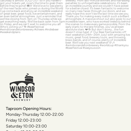
A huge THANK YOU
...
39
0
130
6
Taproom Opening Hours:
Monday-Thursday 12:00-22:00
Friday 12:00-23:00
Saturday 10:00-23:00