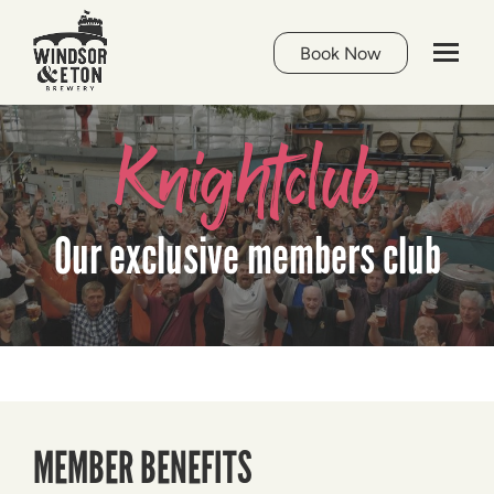
Book Now
Knightclub
Our exclusive members club
MEMBER BENEFITS