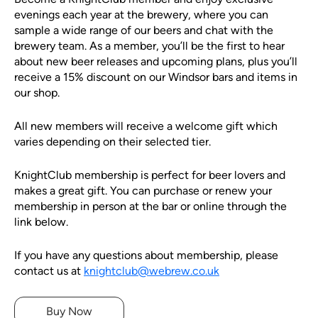
evenings each year at the brewery, where you can
sample a wide range of our beers and chat with the
brewery team. As a member, you’ll be the first to hear
about new beer releases and upcoming plans, plus you’ll
receive a 15% discount on our Windsor bars and items in
our shop.
All new members will receive a welcome gift which
varies depending on their selected tier.
KnightClub membership is perfect for beer lovers and
makes a great gift. You can purchase or renew your
membership in person at the bar or online through the
link below.
If you have any questions about membership, please
contact us at
knightclub@webrew.co.uk
Buy Now