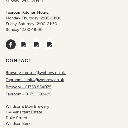
Sunday 12:00-20:00
Taproom Kitchen Hours:
Monday-Thursday 12:00-21:00
Friday-Saturday 12:00-21:30
Sunday 12:00-18:00
CONTACT
Brewery – online@webrew.co.uk
Taproom – unit4@webrew.co.uk
Brewery – 01753 854075
Taproom – 01753 392495
Windsor & Eton Brewery
1-4 Vansittart Estate
Duke Street
Windsor Berks.