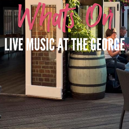
Whats On
LIVE MUSIC AT THE GEORGE