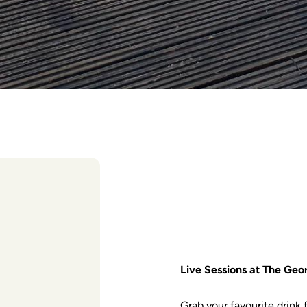
Live Sessions at The Geo
Grab your favourite drink