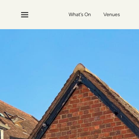
What’s On
Venues