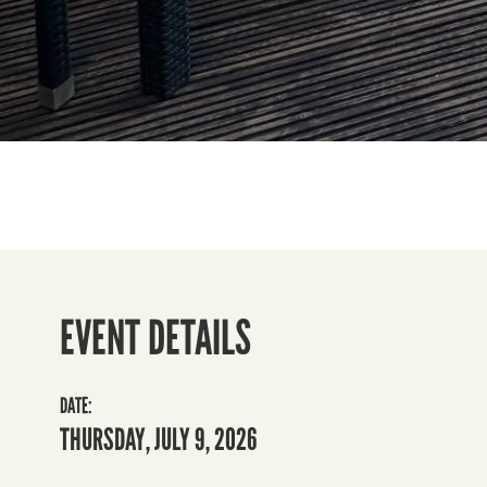
EVENT DETAILS
DATE:
THURSDAY, JULY 9, 2026