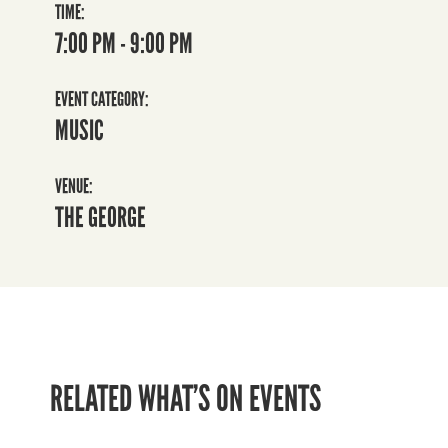
TIME:
7:00 PM - 9:00 PM
EVENT CATEGORY:
MUSIC
VENUE:
THE GEORGE
RELATED WHAT’S ON EVENTS