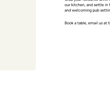
our kitchen, and settle in
and welcoming pub setting
Book a table, email us a