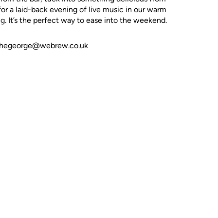
 for a laid-back evening of live music in our warm
. It’s the perfect way to ease into the weekend.
t thegeorge@webrew.co.uk