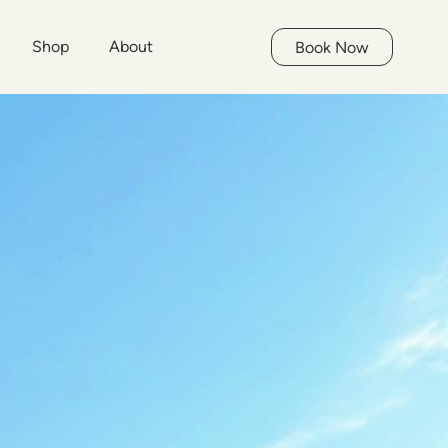
Shop
About
Book Now