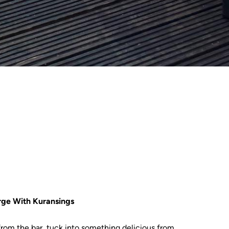
rge With Kuransings
 from the bar, tuck into something delicious from