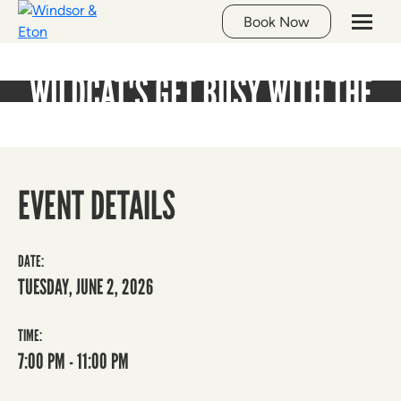
Whats On
Book Now
WILDCAT'S GET BUSY WITH THE
QUIZZIE!
EVENT DETAILS
DATE:
TUESDAY, JUNE 2, 2026
TIME:
7:00 PM - 11:00 PM