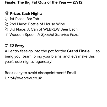
Finale: The Big Fat Quiz of the Year — 27/12
🏆
Prizes Each Night:
🥇 1st Place: Bar Tab
🥈 2nd Place: Bottle of House Wine
🥉 3rd Place: A Can of WEBREW Beer Each
🥄 Wooden Spoon: A
Special Surprise Prize!
💷
£2 Entry
All entry fees go into the pot for the
Grand Finale
— so
bring your team, bring your brains, and let’s make this
year’s quiz nights legendary!
Book early to avoid disappointment! Email
Unit4@webrew.co.uk