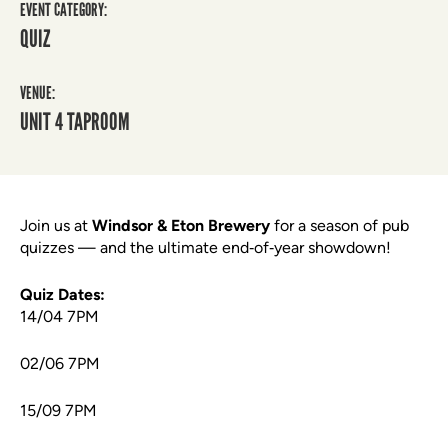
EVENT CATEGORY:
QUIZ
VENUE:
UNIT 4 TAPROOM
Join us at
Windsor & Eton Brewery
for a season of pub
quizzes — and the ultimate end‑of‑year showdown!
Quiz Dates:
14/04 7PM
02/06 7PM
15/09 7PM