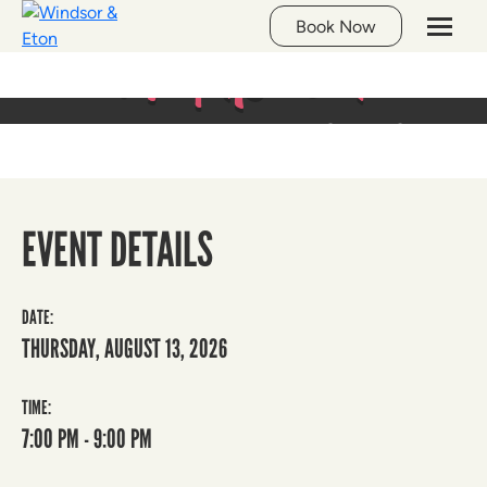
Whats On
Book Now
LIVE MUSIC AT THE GEORGE
EVENT DETAILS
DATE:
THURSDAY, AUGUST 13, 2026
TIME:
7:00 PM - 9:00 PM