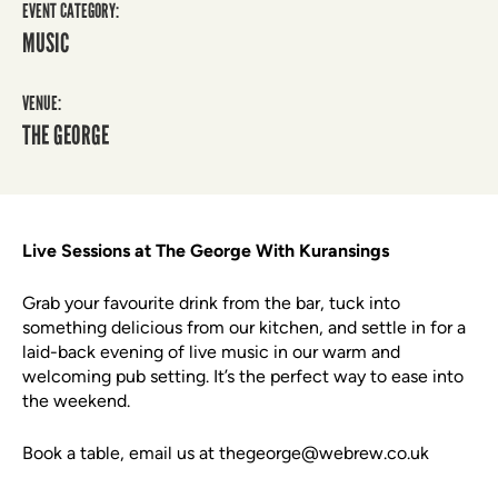
EVENT CATEGORY:
MUSIC
VENUE:
THE GEORGE
Live Sessions at The George With Kuransings
Grab your favourite drink from the bar, tuck into
something delicious from our kitchen, and settle in for a
laid-back evening of live music in our warm and
welcoming pub setting. It’s the perfect way to ease into
the weekend.
Book a table, email us at thegeorge@webrew.co.uk