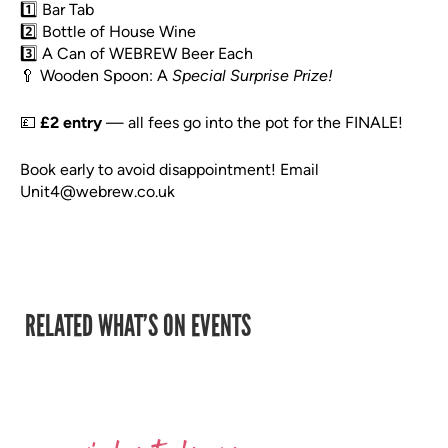
1️⃣ Bar Tab
2️⃣ Bottle of House Wine
3️⃣ A Can of WEBREW Beer Each
🥄 Wooden Spoon: A
Special Surprise Prize!
💷
£2 entry
— all fees go into the pot for the FINALE!
Book early to avoid disappointment! Email
Unit4@webrew.co.uk
RELATED WHAT’S ON EVENTS