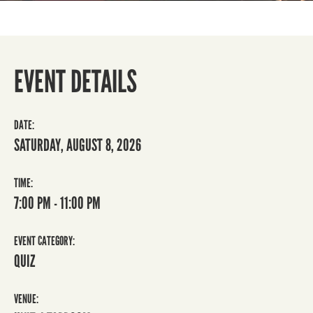
EVENT DETAILS
DATE:
SATURDAY, AUGUST 8, 2026
TIME:
7:00 PM - 11:00 PM
EVENT CATEGORY:
QUIZ
VENUE: