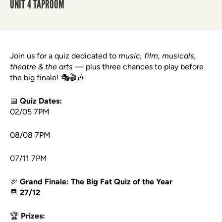
UNIT 4 TAPROOM
Join us for a quiz dedicated to
music, film, musicals,
theatre & the arts
— plus three chances to play before
the big finale! 🎭🎬🎶
📅
Quiz Dates:
02/05 7PM
08/08 7PM
07/11 7PM
🎉
Grand Finale: The Big Fat Quiz of the Year
📆
27/12
🏆
Prizes: