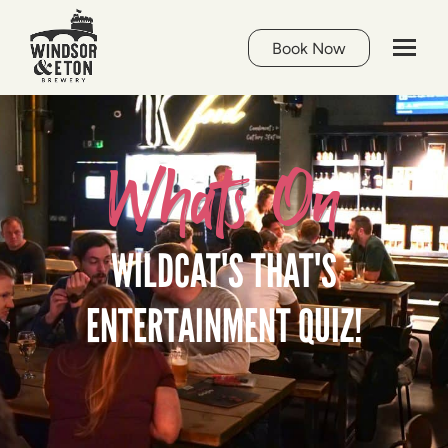
Book Now
Whats On
WILDCAT'S THAT'S
ENTERTAINMENT QUIZ!