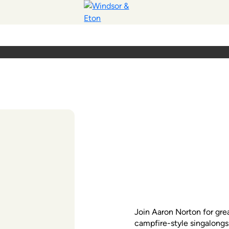
Join Aaron Norton for gre
campfire-style singalongs