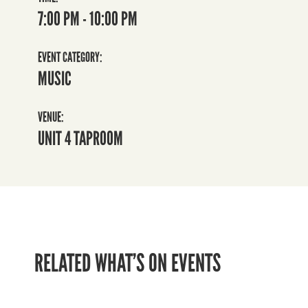
7:00 PM - 10:00 PM
EVENT CATEGORY:
MUSIC
VENUE:
UNIT 4 TAPROOM
RELATED WHAT’S ON EVENTS