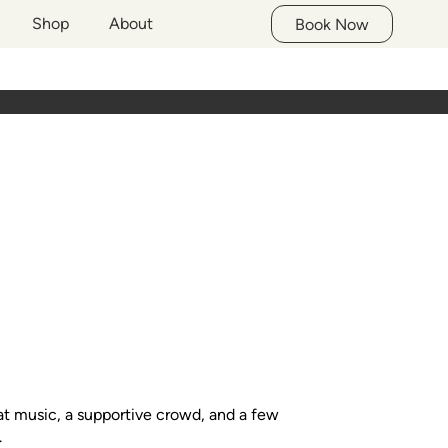
Shop
About
Book Now
at music, a supportive crowd, and a few
.