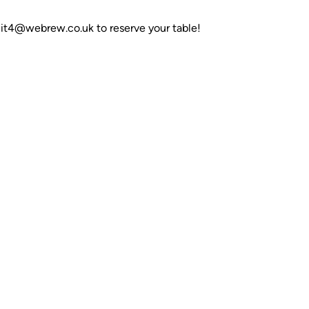
nit4@webrew.co.uk to reserve your table!