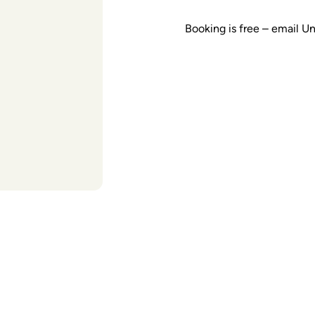
Booking is free – email U