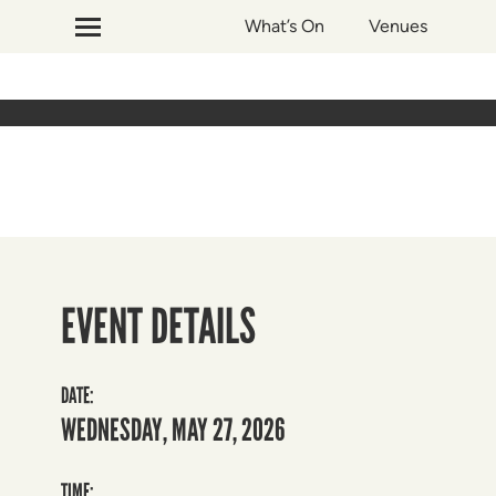
What’s On
Venues
EVENT DETAILS
DATE:
WEDNESDAY, MAY 27, 2026
TIME: