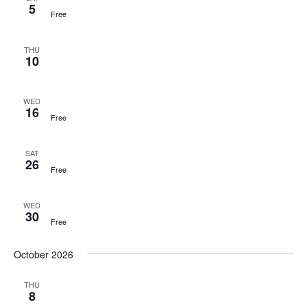
5
Free
THU
10
WED
16
Free
SAT
26
Free
WED
30
Free
October 2026
THU
8