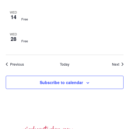
WED
14
Free
WED
28
Free
Events
Event
Previous
Today
Next
Subscribe to calendar