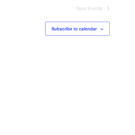
Next
Events
Subscribe to calendar