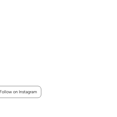
Follow on Instagram