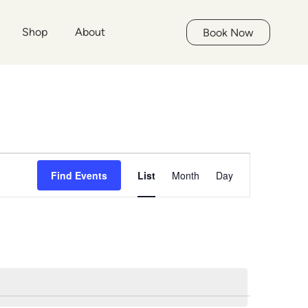
Shop
About
Book Now
Event
Find Events
List
Month
Day
Views
Navigation