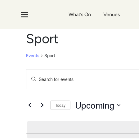
What’s On
Venues
Sport
Events
Sport
Events
Events
Enter
Search
Keyword.
Search
and
for
Upcoming
Today
Events
Views
by
Select
Navigation
Keyword.
date.