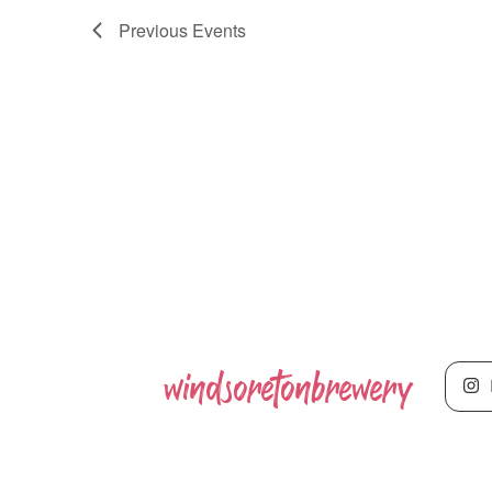
Previous
Events
windsoretonbrewery